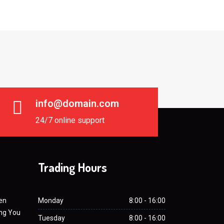
info@domain.com
24/7 online support
Trading Hours
en
Monday
8:00 - 16:00
ing You
Tuesday
8:00 - 16:00