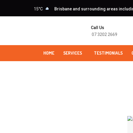
15°C
Brisbane and surrounding areas including
Call Us
07 3202 2669
HOME
SERVICES
TESTIMONIALS