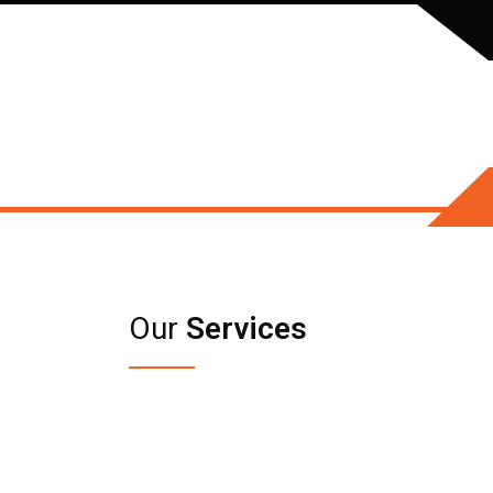
Our
Services