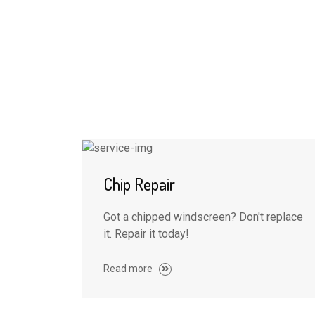
Chip Repair
Got a chipped windscreen? Don't replace
it. Repair it today!
Read more