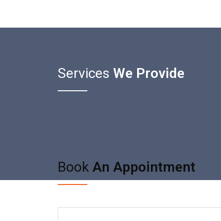
Services
We Provide
Book
An Appointment