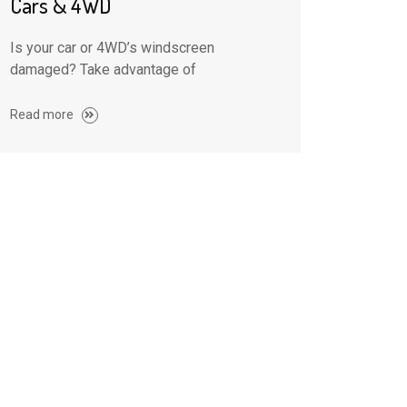
Cars & 4WD
Is your car or 4WD’s windscreen
damaged? Take advantage of
Read more