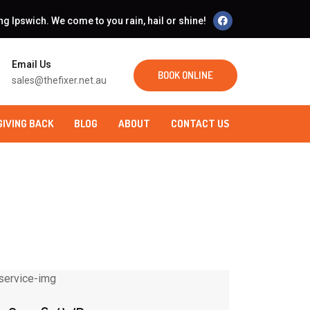
 Ipswich. We come to you rain, hail or shine!
Email Us
BOOK ONLINE
sales@thefixer.net.au
GIVING BACK
BLOG
ABOUT
CONTACT US