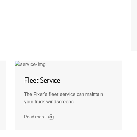
Fleet Service
The Fixer’s fleet service can maintain
your truck windscreens.
Read more