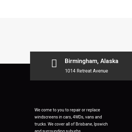
Birmingham, Alaska
1014 Retreat Avenue
We come to you to repair or replace
windscreens in cars, 4WDs, vans and
trucks. We cover all of Brisbane, Ipswich
and surrounding suburbs.