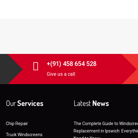
+(91) 458 654 528
Give us a call
Our
Services
Latest
News
Chip Repair
The Complete Guide to Windscre
Replacement in Ipswich: Everyth
Truck Windscreens