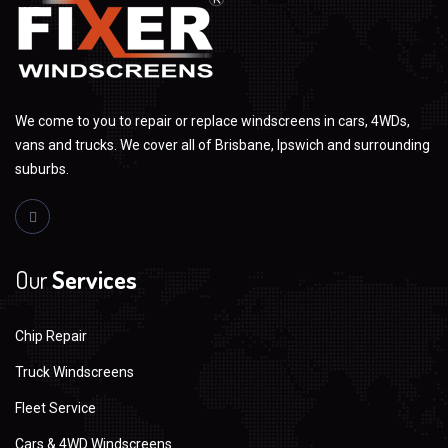
We come to you to repair or replace windscreens in cars, 4WDs,
vans and trucks. We cover all of Brisbane, Ipswich and surrounding
suburbs.
Our
Services
Chip Repair
Truck Windscreens
Fleet Service
Cars & 4WD Windscreens