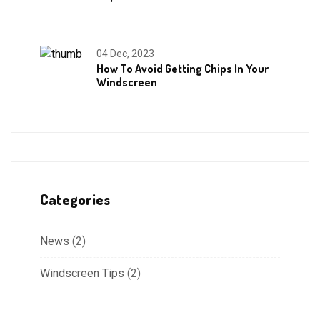
04 Dec, 2023
How To Avoid Getting Chips In Your
Windscreen
Categories
News
(2)
Windscreen Tips
(2)