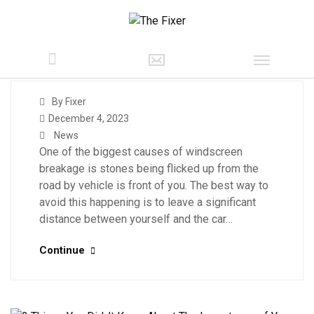
By Fixer
December 4, 2023
News
One of the biggest causes of windscreen
breakage is stones being flicked up from the
road by vehicle is front of you. The best way to
avoid this happening is to leave a significant
distance between yourself and the car…
Continue