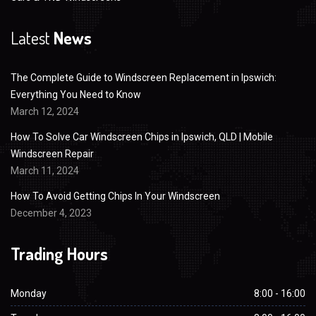
Latest
News
The Complete Guide to Windscreen Replacement in Ipswich:
Everything You Need to Know
March 12, 2024
How To Solve Car Windscreen Chips in Ipswich, QLD | Mobile
Windscreen Repair
March 11, 2024
How To Avoid Getting Chips In Your Windscreen
December 4, 2023
Trading Hours
Monday
8:00 - 16:00