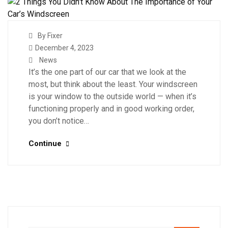
By Fixer
December 4, 2023
News
It’s the one part of our car that we look at the
most, but think about the least. Your windscreen
is your window to the outside world — when it’s
functioning properly and in good working order,
you don’t notice…
Continue