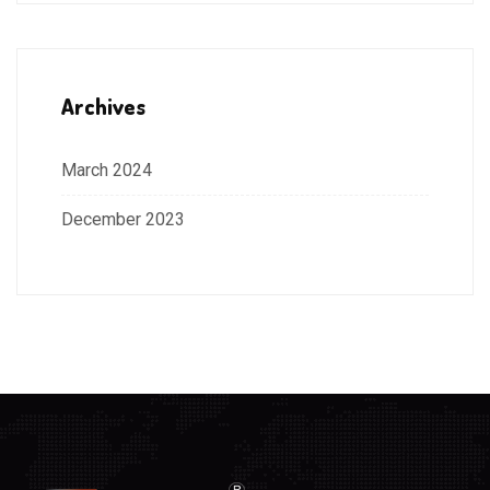
Archives
March 2024
December 2023