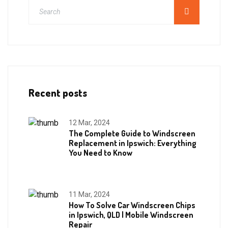
Recent posts
12 Mar, 2024
The Complete Guide to Windscreen
Replacement in Ipswich: Everything
You Need to Know
11 Mar, 2024
How To Solve Car Windscreen Chips
in Ipswich, QLD | Mobile Windscreen
Repair